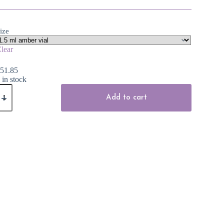
ize
lear
$
51.85
 in stock
verlasting
ssential
Add to cart
il
uantity