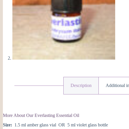
Description
Additional i
More About Our Everlasting Essential Oil
Size:
1.5 ml amber glass vial OR 5 ml violet glass bottle