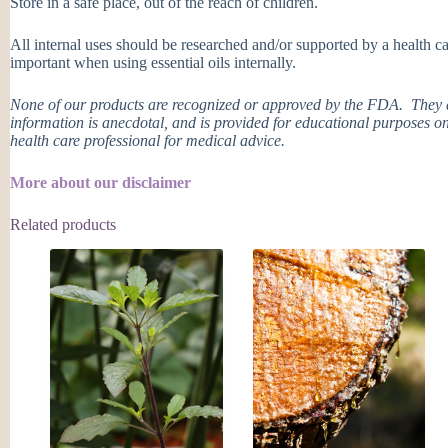
Store in a safe place, out of the reach of children.
All internal uses should be researched and/or supported by a health ca
important when using essential oils internally.
None of our products are recognized or approved by the FDA. They ar
information is anecdotal, and is provided for educational purposes on
health care professional for medical advice.
More about our disclaimer
Related products