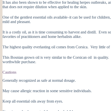
It has also been shown to be effective for healing herpes outbreaks, and
that does not require dilution when applied to the skin.
One of the gentlest essential oils available–it can be used for childre
mild and pleasant.
It is a costly oil, as it is time consuming to harvest and distill. Even 
favorites of practitioners and home herbalists alike.
The highest quality everlasting oil comes from Corsica. Very little of t
This Bosnian grown oil is very similar to the Corsican oil in quality. I
worthwhile purchase.
Cautions
Generally recognized as safe at normal dosage.
May cause allergic reaction in some sensitive individuals.
Keep all essential oils away from eyes.