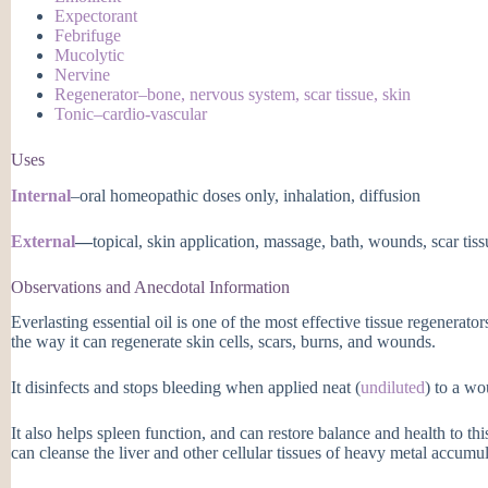
Expectorant
Febrifuge
Mucolytic
Nervine
Regenerator–bone, nervous system, scar tissue, skin
Tonic–cardio-vascular
Uses
Internal
–oral homeopathic doses only, inhalation, diffusion
External
—
topical, skin application, massage, bath, wounds, scar tis
Observations and Anecdotal Information
Everlasting essential oil is one of the most effective tissue regenerator
the way it can regenerate skin cells, scars, burns, and wounds.
It disinfects and stops bleeding when applied neat (
undiluted
) to a wo
It also helps spleen function, and can restore balance and health to thi
can cleanse the liver and other cellular tissues of heavy metal accumul