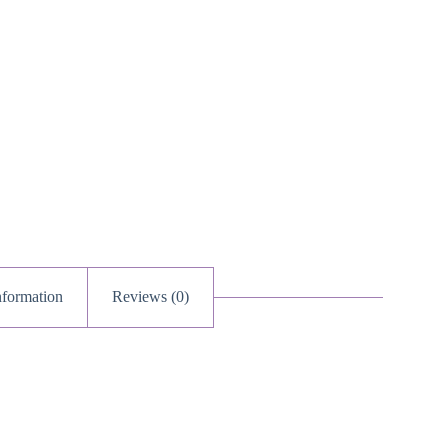
nformation
Reviews (0)