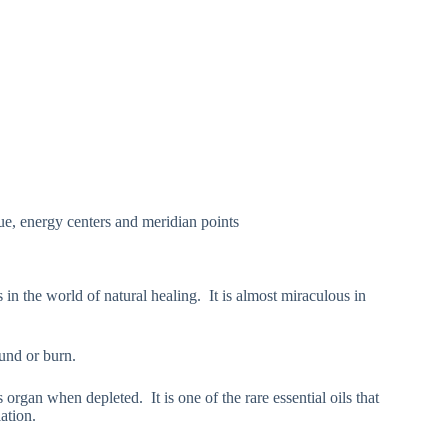
sue, energy centers and meridian points
s in the world of natural healing. It is almost miraculous in
und or burn.
s organ when depleted. It is one of the rare essential oils that
ation.