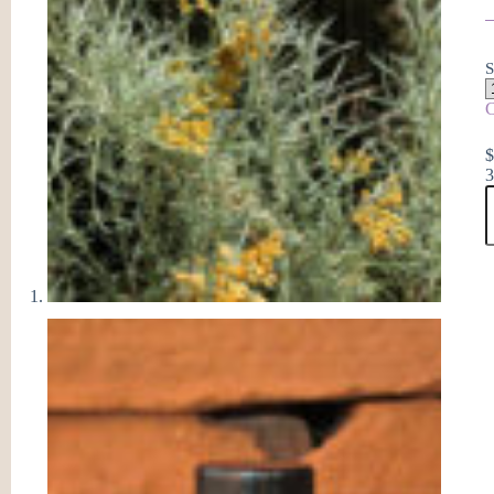
S
C
3
E
E
O
q