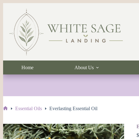
Skip
to
content
Home
About Us
Essential Oils
Everlasting Essential Oil
Home
E