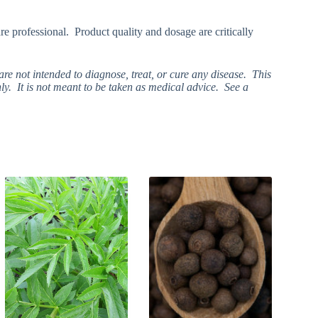
re professional. Product quality and dosage are critically
e not intended to diagnose, treat, or cure any disease. This
ly. It is not meant to be taken as medical advice. See a