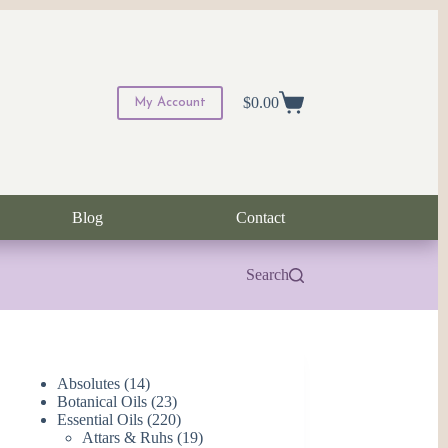
$
0.00
My Account
Shopping
cart
Blog
Contact
Search
14
Absolutes
14
products
23
Botanical Oils
23
products
220
Essential Oils
220
products
19
Attars & Ruhs
19