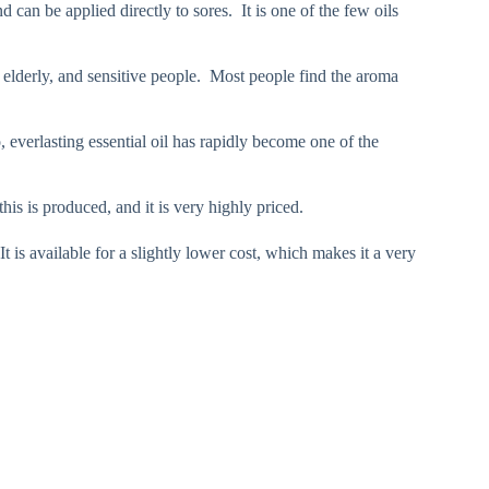
 can be applied directly to sores. It is one of the few oils
n, elderly, and sensitive people. Most people find the aroma
so, everlasting essential oil has rapidly become one of the
his is produced, and it is very highly priced.
t is available for a slightly lower cost, which makes it a very