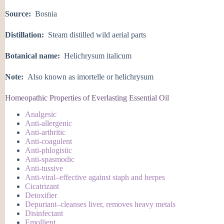
Source:
Bosnia
Distillation:
Steam distilled wild aerial parts
Botanical name:
Helichrysum italicum
Note:
Also known as imortelle or helichrysum
Homeopathic Properties of Everlasting Essential Oil
Analgesic
Anti-allergenic
Anti-arthritic
Anti-coagulent
Anti-phlogistic
Anti-spasmodic
Anti-tussive
Anti-viral–effective against staph and herpes
Cicatrizant
Detoxifier
Depuriant–cleanses liver, removes heavy metals
Disinfectant
Emollient