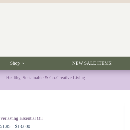
Shop
NEW SALE ITEMS!
Healthy, Sustainable & Co-Creative Living
verlasting Essential Oil
Price
$
51.85
–
$
133.00