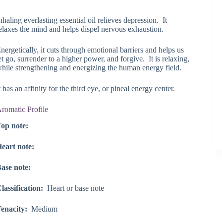
range:
$51.85
nhaling everlasting essential oil relieves depression. It
through
elaxes the mind and helps dispel nervous exhaustion.
$133.00
nergetically, it cuts through emotional barriers and helps us
et go, surrender to a higher power, and forgive. It is relaxing,
hile strengthening and energizing the human energy field.
t has an affinity for the third eye, or pineal energy center.
romatic Profile
op note:
eart note:
ase note:
lassification:
Heart or base note
enacity:
Medium