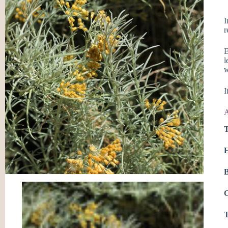
I
r
E
l
w
I
A
T
H
B
C
T