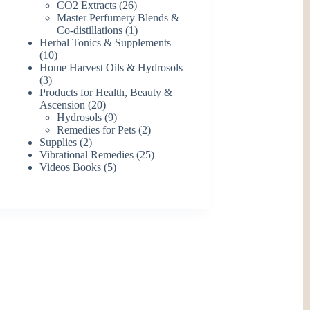
26
products
CO2 Extracts
26
products
Master Perfumery Blends &
1
Co-distillations
1
product
Herbal Tonics & Supplements
10
10
products
Home Harvest Oils & Hydrosols
3
3
products
Products for Health, Beauty &
20
Ascension
20
products
9
Hydrosols
9
products
2
Remedies for Pets
2
2
products
Supplies
2
products
25
Vibrational Remedies
25
5
products
Videos Books
5
products