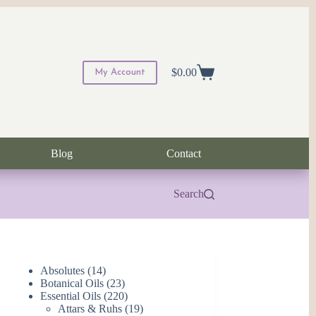
$
0.00
My Account
Shopping
cart
Blog
Contact
Search
14
Absolutes
14
products
23
Botanical Oils
23
products
220
Essential Oils
220
products
19
Attars & Ruhs
19