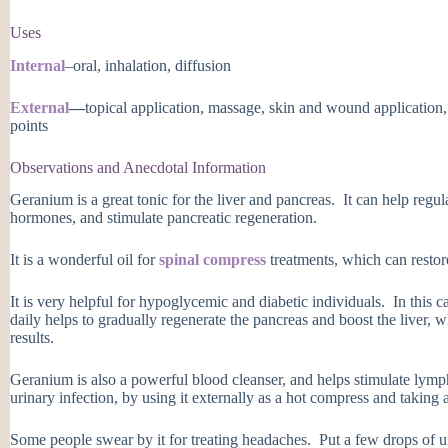
Uses
Internal
–oral, inhalation, diffusion
External
—
topical application, massage, skin and wound application,
points
Observations and Anecdotal Information
Geranium is a great tonic for the liver and pancreas. It can help regu
hormones, and stimulate pancreatic regeneration.
It is a wonderful oil for
spinal compress
treatments, which can restor
It is very helpful for hypoglycemic and diabetic individuals. In this 
daily helps to gradually regenerate the pancreas and boost the liver, 
results.
Geranium is also a powerful blood cleanser, and helps stimulate lymph
urinary infection, by using it externally as a hot compress and taking a
Some people swear by it for treating headaches. Put a few drops of u