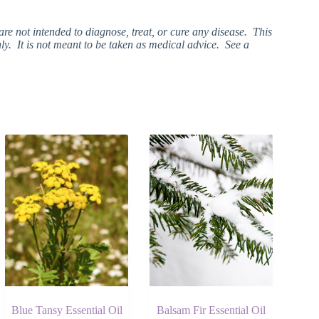
e not intended to diagnose, treat, or cure any disease. This
ly. It is not meant to be taken as medical advice. See a
Blue Tansy Essential Oil
Balsam Fir Essential Oil