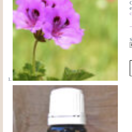
G
e
c
S
G
E
O
q