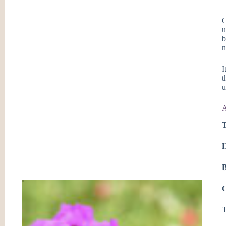
G
u
b
n
I
t
u
A
T
H
B
C
T