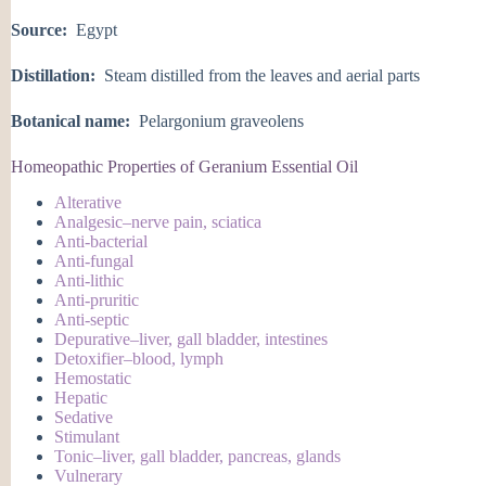
Source:
Egypt
Distillation:
Steam distilled from the leaves and aerial parts
Botanical name:
Pelargonium graveolens
Homeopathic Properties of Geranium Essential Oil
Alterative
Analgesic–nerve pain, sciatica
Anti-bacterial
Anti-fungal
Anti-lithic
Anti-pruritic
Anti-septic
Depurative–liver, gall bladder, intestines
Detoxifier–blood, lymph
Hemostatic
Hepatic
Sedative
Stimulant
Tonic–liver, gall bladder, pancreas, glands
Vulnerary