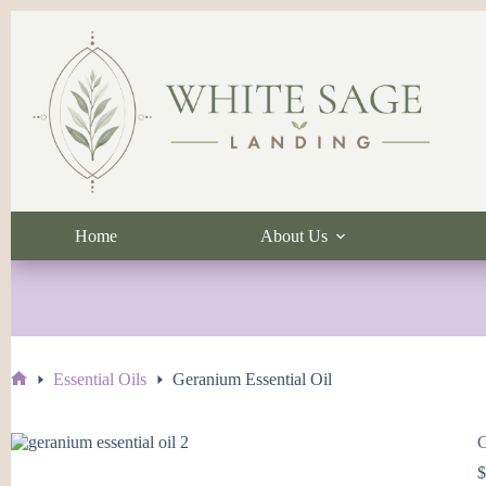
Skip
to
content
Home
About Us
Essential Oils
Geranium Essential Oil
Home
G