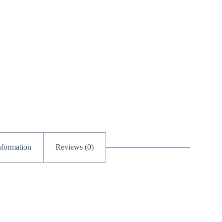
nformation
Reviews (0)