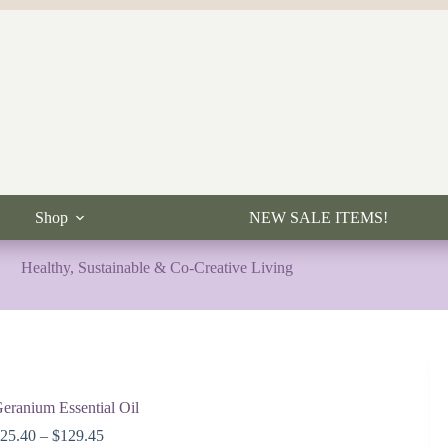
Shop
NEW SALE ITEMS!
Healthy, Sustainable & Co-Creative Living
eranium Essential Oil
Price
$
25.40
–
$
129.45