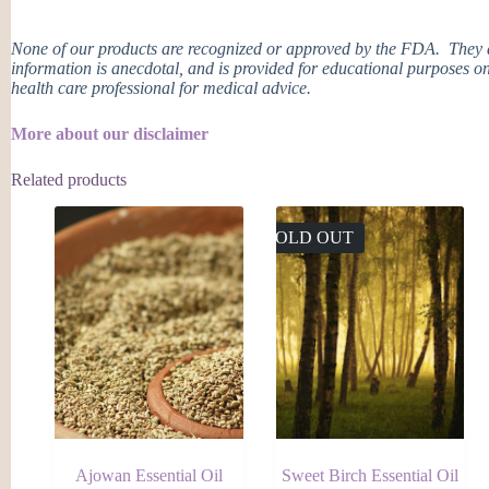
None of our products are recognized or approved by the FDA. They ar
information is anecdotal, and is provided for educational purposes on
health care professional for medical advice.
More about our disclaimer
Related products
SOLD OUT
Ajowan Essential Oil
Sweet Birch Essential Oil