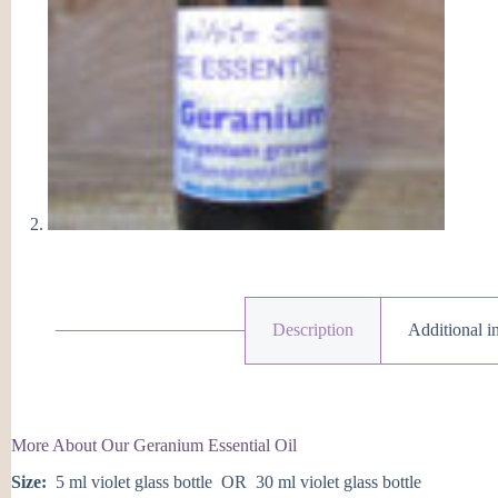
Description
Additional i
More About Our Geranium Essential Oil
Size:
5 ml violet glass bottle OR 30 ml violet glass bottle