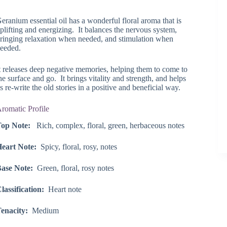
range:
$25.40
eranium essential oil has a wonderful floral aroma that is
through
plifting and energizing. It balances the nervous system,
$129.45
ringing relaxation when needed, and stimulation when
eeded.
t releases deep negative memories, helping them to come to
he surface and go. It brings vitality and strength, and helps
s re-write the old stories in a positive and beneficial way.
romatic Profile
op Note:
Rich, complex, floral, green, herbaceous notes
eart Note:
Spicy, floral, rosy, notes
ase Note:
Green, floral, rosy notes
lassification:
Heart note
enacity:
Medium