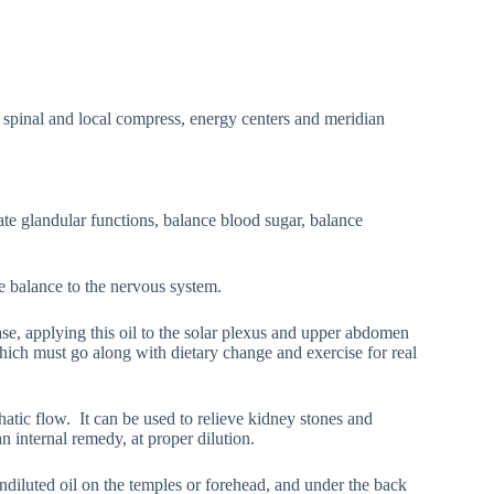
 spinal and local compress, energy centers and meridian
late glandular functions, balance blood sugar, balance
e balance to the nervous system.
case, applying this oil to the solar plexus and upper abdomen
which must go along with dietary change and exercise for real
atic flow. It can be used to relieve kidney stones and
n internal remedy, at proper dilution.
ndiluted oil on the temples or forehead, and under the back