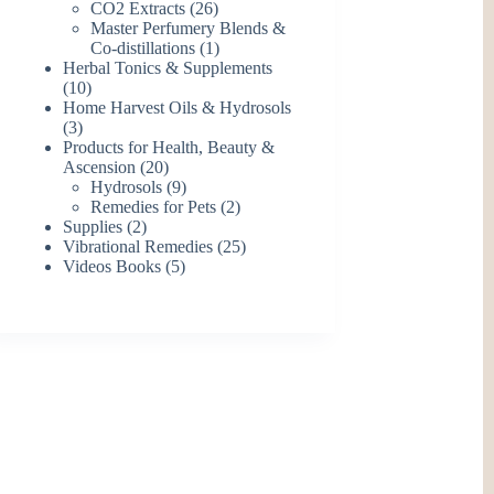
26
products
CO2 Extracts
26
products
Master Perfumery Blends &
1
Co-distillations
1
product
Herbal Tonics & Supplements
10
10
products
Home Harvest Oils & Hydrosols
3
3
products
Products for Health, Beauty &
20
Ascension
20
products
9
Hydrosols
9
products
2
Remedies for Pets
2
2
products
Supplies
2
products
25
Vibrational Remedies
25
5
products
Videos Books
5
products