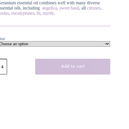
eranium essential oil combines well with many diverse
ssential oils, including
angelica
,
sweet basil
, all
citruses
,
ostus
,
eucalyptuses
,
fir
,
myrrh
.
ize
eranium
ssential
Add to cart
il
uantity