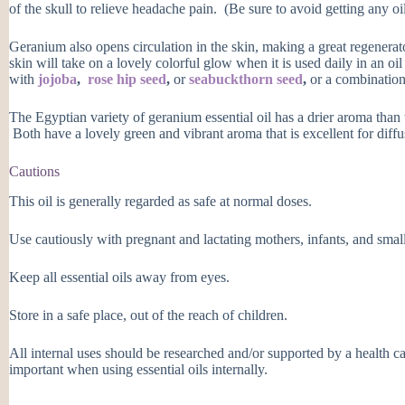
of the skull to relieve headache pain. (Be sure to avoid getting any oil
Geranium also opens circulation in the skin, making a great regenerat
skin will take on a lovely colorful glow when it is used daily in an oil
with
jojoba
,
rose hip seed
,
or
seabuckthorn seed
,
or a combination 
The Egyptian variety of geranium essential oil has a drier aroma than
Both have a lovely green and vibrant aroma that is excellent for diffu
Cautions
This oil is generally regarded as safe at normal doses.
Use cautiously with pregnant and lactating mothers, infants, and small
Keep all essential oils away from eyes.
Store in a safe place, out of the reach of children.
All internal uses should be researched and/or supported by a health ca
important when using essential oils internally.