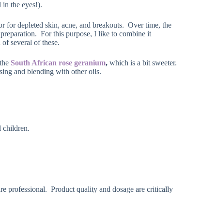
 in the eyes!).
or for depleted skin, acne, and breakouts. Over time, the
 preparation. For this purpose, I like to combine it
of several of these.
 the
South African rose geranium
,
which is a bit sweeter.
sing and blending with other oils.
 children.
re professional. Product quality and dosage are critically