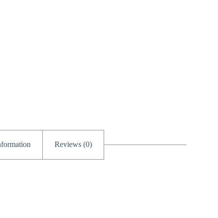
nformation
Reviews (0)