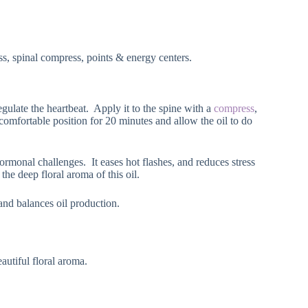
ss, spinal compress, points & energy centers.
egulate the heartbeat. Apply it to the spine with a
compress
,
 comfortable position for 20 minutes and allow the oil to do
ormonal challenges. It eases hot flashes, and reduces stress
he deep floral aroma of this oil.
and balances oil production.
eautiful floral aroma.