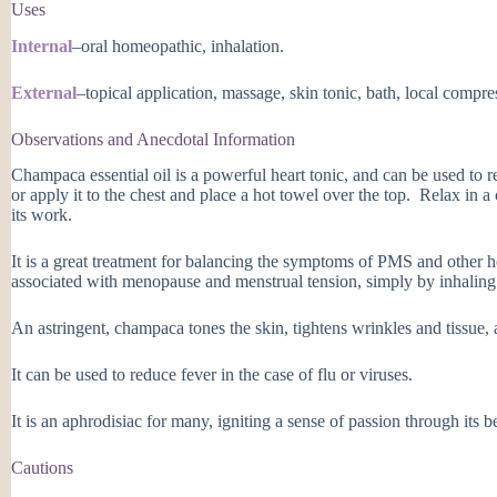
Uses
Internal
–oral homeopathic, inhalation.
External
–topical application, massage, skin tonic, bath, local compre
Observations and Anecdotal Information
Champaca essential oil is a powerful heart tonic, and can be used to r
or apply it to the chest and place a hot towel over the top. Relax in a
its work.
It is a great treatment for balancing the symptoms of PMS and other h
associated with menopause and menstrual tension, simply by inhaling t
An astringent, champaca tones the skin, tightens wrinkles and tissue, 
It can be used to reduce fever in the case of flu or viruses.
It is an aphrodisiac for many, igniting a sense of passion through its b
Cautions