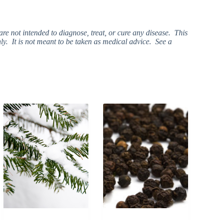
e not intended to diagnose, treat, or cure any disease. This
ly. It is not meant to be taken as medical advice. See a