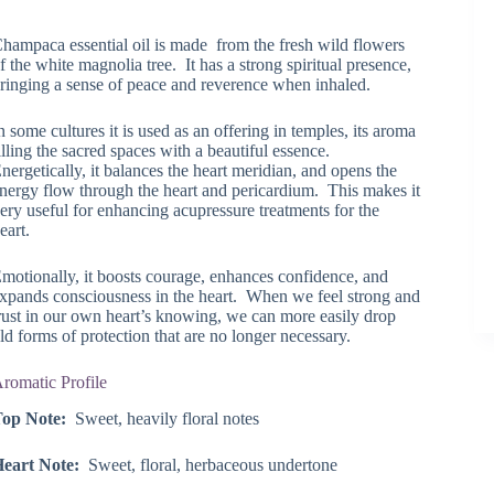
range:
$24.37
hampaca essential oil is made from the fresh wild flowers
through
f the white magnolia tree. It has a strong spiritual presence,
$43.30
ringing a sense of peace and reverence when inhaled.
n some cultures it is used as an offering in temples, its aroma
illing the sacred spaces with a beautiful essence.
nergetically, it balances the heart meridian, and opens the
nergy flow through the heart and pericardium. This makes it
ery useful for enhancing acupressure treatments for the
eart.
motionally, it boosts courage, enhances confidence, and
xpands consciousness in the heart. When we feel strong and
rust in our own heart’s knowing, we can more easily drop
ld forms of protection that are no longer necessary.
romatic Profile
Top Note:
Sweet, heavily floral notes
Heart Note:
Sweet, floral, herbaceous undertone