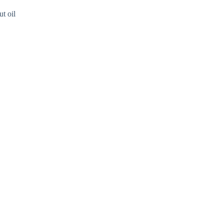
ut oil