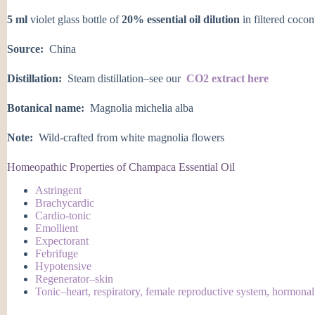
5 ml
violet glass bottle of
20% essential oil dilution
in filtered cocon
Source:
China
Distillation:
Steam distillation–see our
CO2 extract here
Botanical name:
Magnolia michelia alba
Note:
Wild-crafted from white magnolia flowers
Homeopathic Properties of Champaca Essential Oil
Astringent
Brachycardic
Cardio-tonic
Emollient
Expectorant
Febrifuge
Hypotensive
Regenerator–skin
Tonic–heart, respiratory, female reproductive system, hormonal