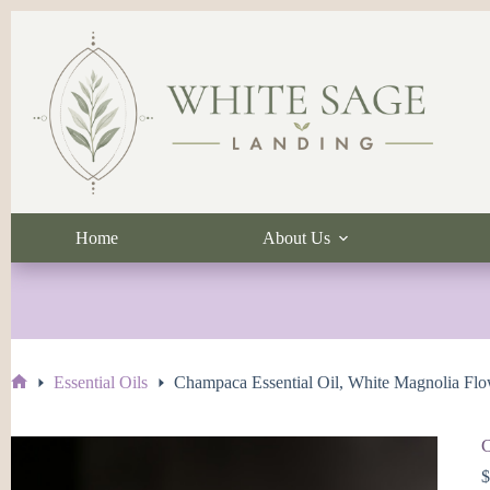
Skip
to
content
Home
About Us
Essential Oils
Champaca Essential Oil, White Magnolia Fl
Home
C