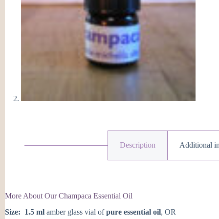
Description
Additional i
More About Our Champaca Essential Oil
Size:
1.5 ml
amber glass vial of
pure essential oil
, OR