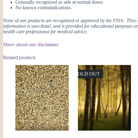
Generally recognized as safe at normal doses.
No known contraindications.
None of our products are recognized or approved by the FDA. They ar
information is anecdotal, and is provided for educational purposes on
health care professional for medical advice.
More about our disclaimer
Related products
SOLD OUT