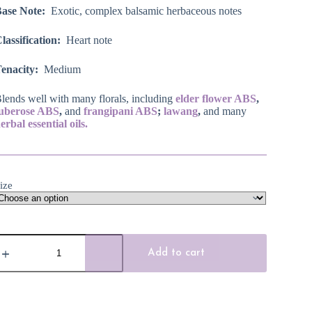
Base Note:
Exotic, complex balsamic herbaceous notes
lassification:
Heart note
enacity:
Medium
lends well with many florals, including
elder flower ABS
,
tuberose ABS
,
and
frangipani ABS
;
lawang
,
and many
erbal essential oils.
ize
hampaca
ssential
Add to cart
il,
hite
agnolia
lower
uantity