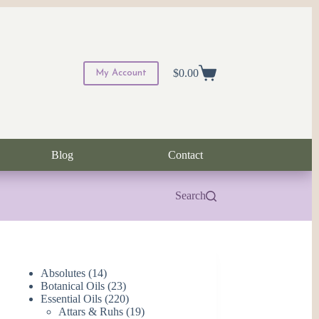
$
0.00
My Account
Shopping
cart
Blog
Contact
Search
14
Absolutes
14
products
23
Botanical Oils
23
products
220
Essential Oils
220
products
19
Attars & Ruhs
19