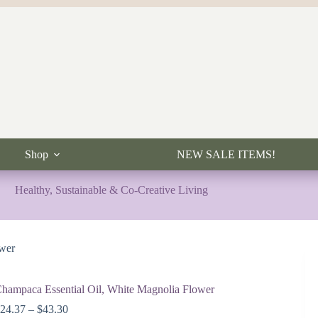
Shop
NEW SALE ITEMS!
Healthy, Sustainable & Co-Creative Living
ower
hampaca Essential Oil, White Magnolia Flower
Price
$
24.37
–
$
43.30