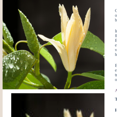
C
o
b
I
f
E
e
v
h
E
e
t
o
A