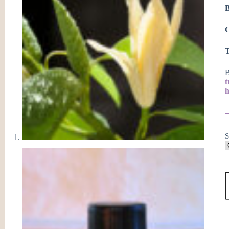
C
T
B
h
S
C
E
O
W
M
F
q