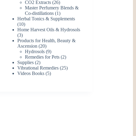
26
products
CO2 Extracts
26
products
Master Perfumery Blends &
1
Co-distillations
1
product
Herbal Tonics & Supplements
10
10
products
Home Harvest Oils & Hydrosols
3
3
products
Products for Health, Beauty &
20
Ascension
20
products
9
Hydrosols
9
products
2
Remedies for Pets
2
2
products
Supplies
2
products
25
Vibrational Remedies
25
5
products
Videos Books
5
products